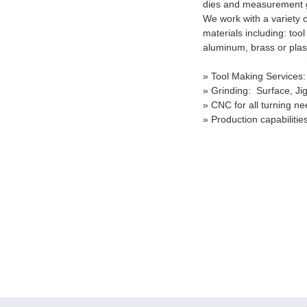
dies and measurement
We work with a variety o
materials including: tool 
aluminum, brass or plast
» Tool Making Services:
» Grinding: Surface, Jig
» CNC for all turning n
» Production capabilitie