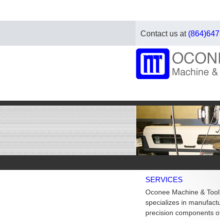
Contact us at
(864)647
SERVICES
Oconee Machine & Tool
specializes in manufact
precision components of