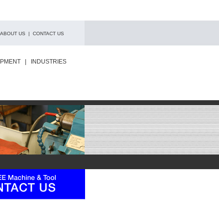
ABOUT US
|
CONTACT US
IPMENT
|
INDUSTRIES