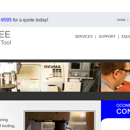
-9595
for a quote today!
HOME
|
SERVICES
|
SUPPORT
|
EQU
uring
 tooling,