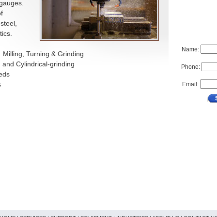
 gauges.
f
steel,
ics.
Name:
 Milling, Turning & Grinding
 and Cylindrical-grinding
Phone:
eeds
s
Email: